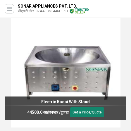
SONAR APPLIANCES PVT. LTD.
TRUSTED
जीएसटी नंबर. 07AAJCS1446E1ZH
SELLER
Electric Kadai With Stand
44500.0 आईएनआर
/
टुकड़ा
Get a Price/Quote