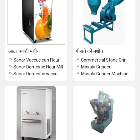
आटा चक्की मशीन
पीसने की मशीन
Sonar Vaccuclean Flour Mill
Commercial Stone Grinder
Sonar Domestic Flour Mill
Masala Grinder
Sonar Domestic vaccumclean Flour Mill
Masala Grinder Machine