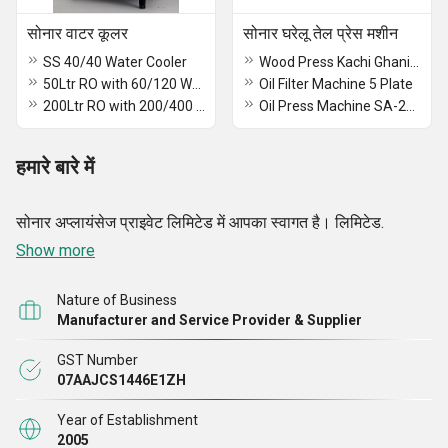
सोनार वाटर कूलर
सोनार घरेलू तेल प्रेस मशीन
SS 40/40 Water Cooler
Wood Press Kachi Ghani oil Machine
50Ltr RO with 60/120 Water Cooler
Oil Filter Machine 5 Plate
200Ltr RO with 200/400 Water Cooler
Oil Press Machine SA-2014
हमारे बारे में
सोनार अप्लायंसेज प्राइवेट लिमिटेड में आपका स्वागत है। लिमिटेड.
Show more
Nature of Business
Manufacturer and Service Provider & Supplier
GST Number
07AAJCS1446E1ZH
Year of Establishment
2005