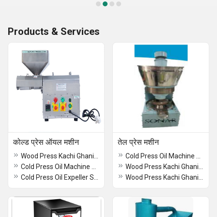
Products & Services
कोल्ड प्रेस ऑयल मशीन
तेल प्रेस मशीन
Wood Press Kachi Ghani Oil Machine
Cold Press Oil Machine With Oil Filter
Cold Press Oil Machine with Filter SA 2015
Wood Press Kachi Ghani Oil Machine
Cold Press Oil Expeller SA-60
Wood Press Kachi Ghani Oil Machine