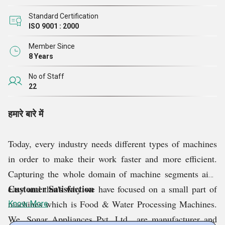
Standard Certification
ISO 9001 : 2000
Member Since
8 Years
No of Staff
22
हमारे बारे में
Today, every industry needs different types of machines
in order to make their work faster and more efficient.
Capturing the whole domain of machine segments ain't
Customer Satisfaction
easy and that's why we have focused on a small part of
machines which is Food & Water Processing Machines.
Know More
We, Sonar Appliances Pvt. Ltd., are manufacturer and