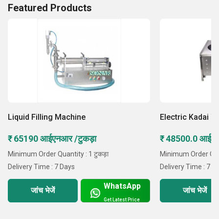
Featured Products
Liquid Filling Machine
Electric Kadai W
₹ 65190 आईएनआर /टुकड़ा
₹ 48500.0 आईएन
Minimum Order Quantity : 1 टुकड़ा
Minimum Order Quant
Delivery Time : 7 Days
Delivery Time : 7 D
WhatsApp
जांच भेजें
जांच भेजें
Get Latest Price