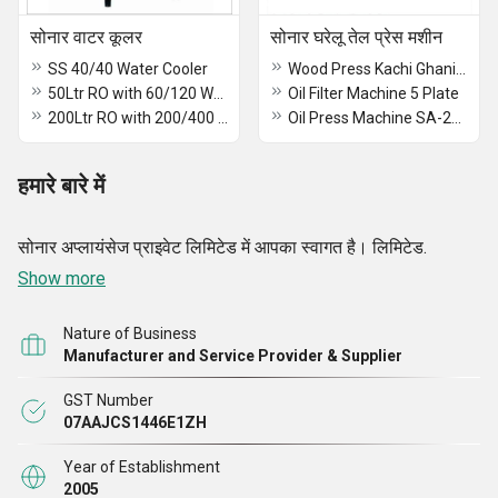
सोनार वाटर कूलर
सोनार घरेलू तेल प्रेस मशीन
SS 40/40 Water Cooler
Wood Press Kachi Ghani oil Machine
50Ltr RO with 60/120 Water Cooler
Oil Filter Machine 5 Plate
200Ltr RO with 200/400 Water Cooler
Oil Press Machine SA-2014
हमारे बारे में
सोनार अप्लायंसेज प्राइवेट लिमिटेड में आपका स्वागत है। लिमिटेड.
Show more
Nature of Business
Manufacturer and Service Provider & Supplier
GST Number
07AAJCS1446E1ZH
Year of Establishment
2005