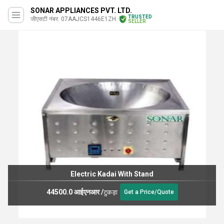
SONAR APPLIANCES PVT. LTD.
TRUSTED
जीएसटी नंबर. 07AAJCS1446E1ZH
SELLER
Electric Kadai With Stand
44500.0 आईएनआर
/
टुकड़ा
Get a Price/Quote