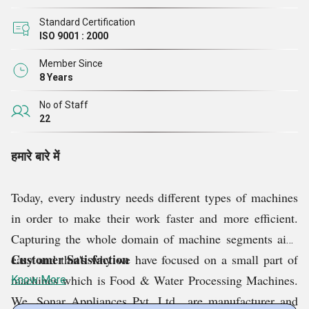
Standard Certification
ISO 9001 : 2000
Member Since
8 Years
No of Staff
22
हमारे बारे में
Today, every industry needs different types of machines
in order to make their work faster and more efficient.
Capturing the whole domain of machine segments ain't
Customer Satisfaction
easy and that's why we have focused on a small part of
machines which is Food & Water Processing Machines.
Know More
We, Sonar Appliances Pvt. Ltd., are manufacturer and