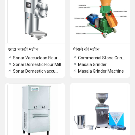
आटा चक्की मशीन
पीसने की मशीन
Sonar Vaccuclean Flour Mill
Commercial Stone Grinder
Sonar Domestic Flour Mill
Masala Grinder
Sonar Domestic vaccumclean Flour Mill
Masala Grinder Machine