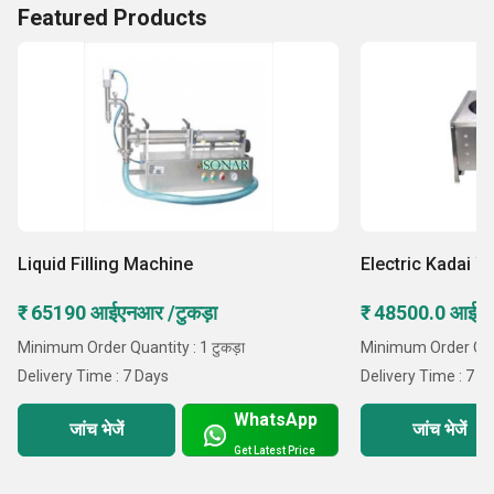
Featured Products
Liquid Filling Machine
Electric Kadai W
₹ 65190 आईएनआर /टुकड़ा
₹ 48500.0 आईएन
Minimum Order Quantity : 1 टुकड़ा
Minimum Order Quant
Delivery Time : 7 Days
Delivery Time : 7 D
WhatsApp
जांच भेजें
जांच भेजें
Get Latest Price