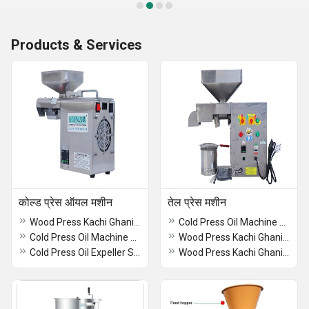
Products & Services
कोल्ड प्रेस ऑयल मशीन
तेल प्रेस मशीन
Wood Press Kachi Ghani Oil Machine
Cold Press Oil Machine With Oil Filter
Cold Press Oil Machine with Filter SA 2015
Wood Press Kachi Ghani Oil Machine
Cold Press Oil Expeller SA-60
Wood Press Kachi Ghani Oil Machine