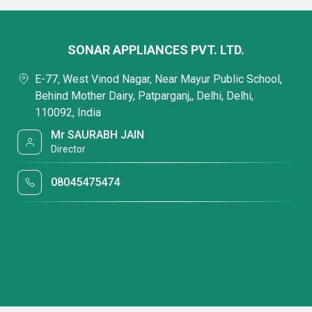
SONAR APPLIANCES PVT. LTD.
E-77, West Vinod Nagar, Near Mayur Public School,
Behind Mother Dairy, Patparganj,, Delhi, Delhi,
110092, India
Mr SAURABH JAIN
Director
08045475474