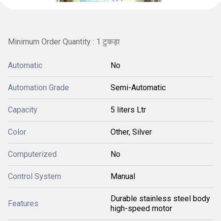
Minimum Order Quantity : 1 टुकड़ा
Automatic
No
Automation Grade
Semi-Automatic
Capacity
5 liters Ltr
Color
Other, Silver
Computerized
No
Control System
Manual
Durable stainless steel body
Features
high-speed motor