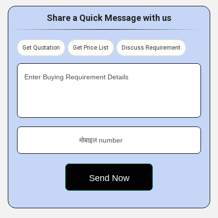
Share a Quick Message with us
Get Quotation
Get Price List
Discuss Requirement
Enter Buying Requirement Details
मोबाइल number