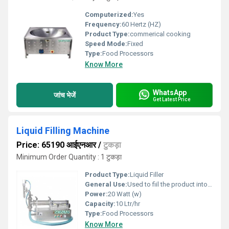
Computerized:
Yes
Frequency:
60 Hertz (HZ)
Product Type:
commerical cooking
Speed Mode:
Fixed
Type:
Food Processors
Know More
WhatsApp
जांच भेजें
Get Latest Price
Liquid Filling Machine
Price: 65190 आईएनआर
/
टुकड़ा
Minimum Order Quantity : 1 टुकड़ा
Product Type:
Liquid Filler
General Use:
Used to fiil the product into the bottel
Power:
20 Watt (w)
Capacity:
10 Ltr/hr
Type:
Food Processors
Know More