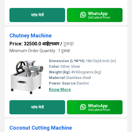
WhatsApp
जांच भेजें
Get Latest Price
Chutney Machine
Price: 32500.0 आईएनआर
/
टुकड़ा
Minimum Order Quantity : 1 टुकड़ा
Dimension (L*W*H):
18x13x26 Inch (in)
Color:
Other, Sliver
Weight (kg):
49 Kilograms (kg)
Material:
Stainless Steel
Power Source:
Electric
Know More
WhatsApp
जांच भेजें
Get Latest Price
Coconut Cutting Machine