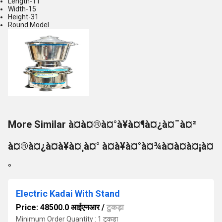
Length-11
Width-15
Height-31
Round Model
More Similar à¤à¤®à¤°à¥à¤¶à¤¿à¤¯à¤²
à¤®à¤¿à¤à¥à¤¸à¤° à¤à¥à¤°à¤¾à¤à¤à¤¡à¤
°
Electric Kadai With Stand
Price: 48500.0 आईएनआर
/
टुकड़ा
Minimum Order Quantity : 1 टुकड़ा