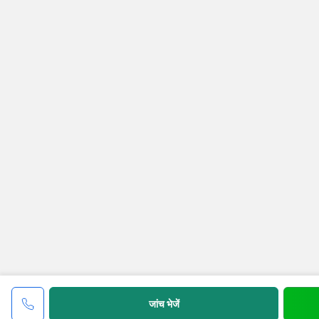
जांच भेजें