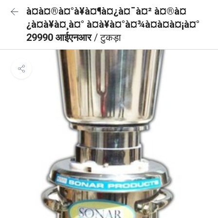
à¤à¤®à¤°à¥à¤¶à¤¿à¤¯à¤² à¤®à¤
¿à¤à¥à¤¸à¤° à¤à¥à¤°à¤¾à¤à¤à¤¡à¤°
29990 आईएनआर
/ टुकड़ा