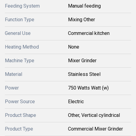
Feeding System
Manual feeding
Function Type
Mixing Other
General Use
Commercial kitchen
Heating Method
None
Machine Type
Mixer Grinder
Material
Stainless Steel
Power
750 Watts Watt (w)
Power Source
Electric
Product Shape
Other, Vertical cylindrical
Product Type
Commercial Mixer Grinder