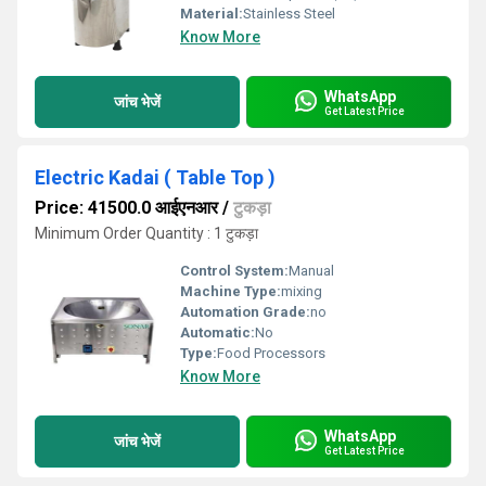
Material:
Stainless Steel
Know More
WhatsApp
जांच भेजें
Get Latest Price
Electric Kadai ( Table Top )
Price: 41500.0 आईएनआर
/
टुकड़ा
Minimum Order Quantity : 1 टुकड़ा
Control System:
Manual
Machine Type:
mixing
Automation Grade:
no
Automatic:
No
Type:
Food Processors
Know More
WhatsApp
जांच भेजें
Get Latest Price