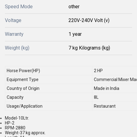
Speed Mode
other
Voltage
220V-240V Volt (v)
Warranty
1 year
Weight (kg)
7 kg Kilograms (kg)
Horse Power(HP)
2 HP
Equipment Type
Commercial Mixer Ma
Country of Origin
Made in India
Capacity
8L
Usage/Application
Restaurant
Model-10Ltr.
HP-2
RPM-2880
Weight-37 kg approx.