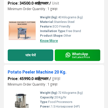
Price: 34500.0 आईएनआर
/
Unit
Minimum Order Quantity : 1 टुकड़ा
Weight (kg):
40 Kilograms (kg)
Material:
Stainless Steel
Feature:
ECO Friendly
Installation Type:
Free Stand
Product Shape:
Other
Know More
WhatsApp
जांच भेजें
Get Latest Price
Potato Peeler Machine 20 Kg.
Price: 45990.0 आईएनआर
/
टुकड़ा
Minimum Order Quantity : 1 टुकड़ा
Weight (kg):
72 Kilograms (kg)
Capacity:
20 Kg/hr
Type:
Food Processors
Power:
1.5 Horsepower (HP)