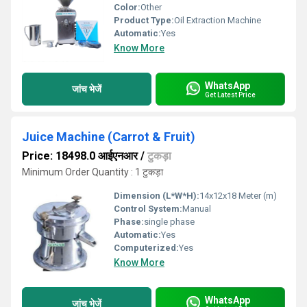
Color:
Other
Product Type:
Oil Extraction Machine
Automatic:
Yes
Know More
WhatsApp
जांच भेजें
Get Latest Price
Juice Machine (Carrot & Fruit)
Price: 18498.0 आईएनआर
/
टुकड़ा
Minimum Order Quantity : 1 टुकड़ा
Dimension (L*W*H):
14x12x18 Meter (m)
Control System:
Manual
Phase:
single phase
Automatic:
Yes
Computerized:
Yes
Know More
WhatsApp
जांच भेजें