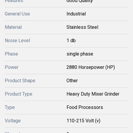
Features
Good Quality
General Use
Industrial
Material
Stainless Steel
Noise Level
1 db
Phase
single phase
Power
2880 Horsepower (HP)
Product Shape
Other
Product Type
Heavy Duty Mixer Grinder
Type
Food Processors
Voltage
110-215 Volt (v)