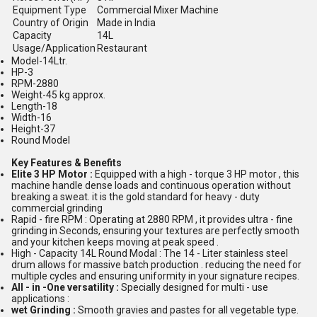
Equipment Type
Commercial Mixer Machine
Country of Origin
Made in India
Capacity
14L
Usage/Application
Restaurant
Model-14Ltr.
HP-3
RPM-2880
Weight-45 kg approx.
Length-18
Width-16
Height-37
Round Model
Key Features & Benefits
Elite 3 HP Motor :
Equipped with a high - torque 3 HP motor , this
machine handle dense loads and continuous operation without
breaking a sweat. it is the gold standard for heavy - duty
commercial grinding
Rapid - fire RPM : Operating at 2880 RPM , it provides ultra - fine
grinding in Seconds, ensuring your textures are perfectly smooth
and your kitchen keeps moving at peak speed .
High - Capacity 14L Round Modal : The 14 - Liter stainless steel
drum allows for massive batch production . reducing the need for
multiple cycles and ensuring uniformity in your signature recipes.
All - in -One versatility :
Specially designed for multi - use
applications :
wet Grinding :
Smooth gravies and pastes for all vegetable type.