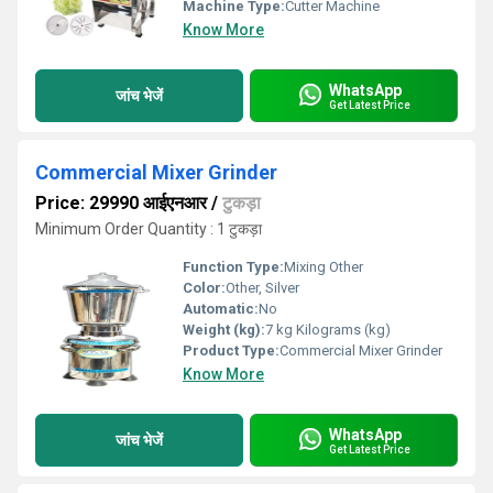
Machine Type:
Cutter Machine
Know More
WhatsApp
जांच भेजें
Get Latest Price
Commercial Mixer Grinder
Price: 29990 आईएनआर
/
टुकड़ा
Minimum Order Quantity : 1 टुकड़ा
Function Type:
Mixing Other
Color:
Other, Silver
Automatic:
No
Weight (kg):
7 kg Kilograms (kg)
Product Type:
Commercial Mixer Grinder
Know More
WhatsApp
जांच भेजें
Get Latest Price