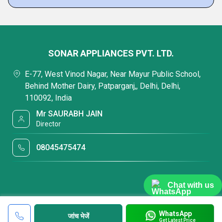
SONAR APPLIANCES PVT. LTD.
E-77, West Vinod Nagar, Near Mayur Public School,
Behind Mother Dairy, Patparganj,, Delhi, Delhi,
110092, India
Mr SAURABH JAIN
Director
08045475474
Chat with us
WhatsApp
जांच भेजें
Get Latest Price