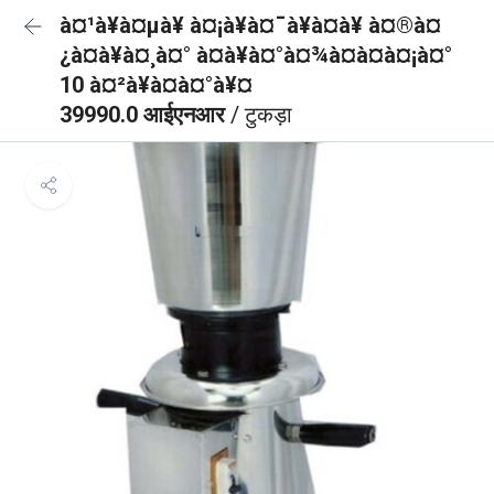
à¤¹à¥à¤µà¥ à¤¡à¥à¤¯à¥à¤à¥ à¤®à¤
¿à¤à¥à¤¸à¤° à¤à¥à¤°à¤¾à¤à¤à¤¡à¤°
10 à¤²à¥à¤à¤°à¥¤
39990.0 आईएनआर
/ टुकड़ा