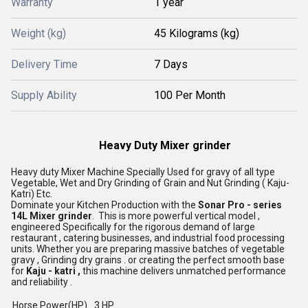
Warranty
1 year
Weight (kg)
45 Kilograms (kg)
Delivery Time
7 Days
Supply Ability
100 Per Month
Heavy Duty Mixer grinder
Heavy duty Mixer Machine Specially Used for gravy of all type
Vegetable, Wet and Dry Grinding of Grain and Nut Grinding ( Kaju-
Katri) Etc.
Dominate your Kitchen Production with the
Sonar Pro - series
14L Mixer
grinder
. This is more powerful vertical model ,
engineered Specifically for the rigorous demand of large
restaurant , catering businesses, and industrial food processing
units. Whether you are preparing massive batches of vegetable
gravy , Grinding dry grains . or creating the perfect smooth base
for
Kaju - katri ,
this machine delivers unmatched performance
and reliability .
Horse Power(HP)
3 HP