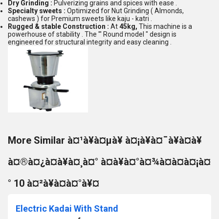
Dry Grinding :
Pulverizing grains and spices with ease .
Specialty sweets :
Optimized for Nut Grinding ( Almonds,
cashews ) for Premium sweets like kaju - katri .
Rugged & stable Construction :
At
45kg,
This machine is a
powerhouse of stability . The '" Round model " design is
engineered for structural integrity and easy cleaning .
More Similar à¤¹à¥à¤µà¥ à¤¡à¥à¤¯à¥à¤à¥
à¤®à¤¿à¤à¥à¤¸à¤° à¤à¥à¤°à¤¾à¤à¤à¤¡à¤
° 10 à¤²à¥à¤à¤°à¥¤
Electric Kadai With Stand