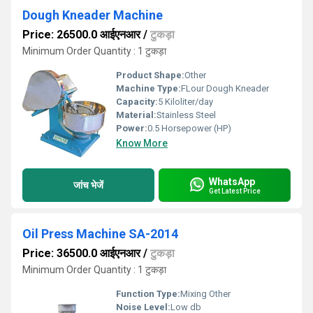
Dough Kneader Machine
Price: 26500.0 आईएनआर
/
टुकड़ा
Minimum Order Quantity : 1 टुकड़ा
Product Shape:
Other
Machine Type:
FLour Dough Kneader
Capacity:
5 Kiloliter/day
Material:
Stainless Steel
Power:
0.5 Horsepower (HP)
Know More
WhatsApp
जांच भेजें
Get Latest Price
Oil Press Machine SA-2014
Price: 36500.0 आईएनआर
/
टुकड़ा
Minimum Order Quantity : 1 टुकड़ा
Function Type:
Mixing Other
Noise Level:
Low db