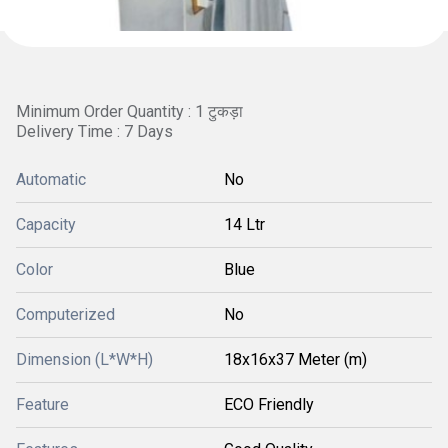
Minimum Order Quantity : 1 टुकड़ा
Delivery Time : 7 Days
Automatic
No
Capacity
14 Ltr
Color
Blue
Computerized
No
Dimension (L*W*H)
18x16x37 Meter (m)
Feature
ECO Friendly