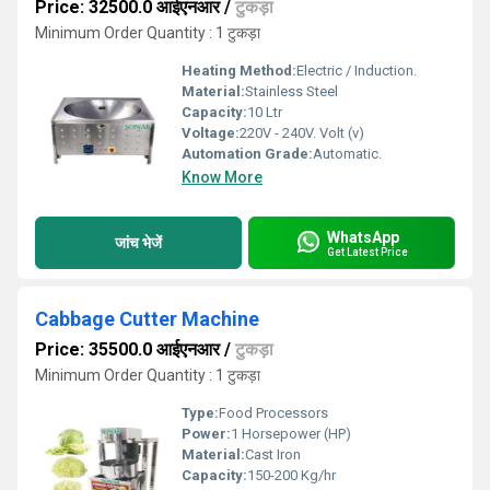
Price: 32500.0 आईएनआर
/
टुकड़ा
Minimum Order Quantity : 1 टुकड़ा
Heating Method:
Electric / Induction.
Material:
Stainless Steel
Capacity:
10 Ltr
Voltage:
220V - 240V. Volt (v)
Automation Grade:
Automatic.
Know More
WhatsApp
जांच भेजें
Get Latest Price
Cabbage Cutter Machine
Price: 35500.0 आईएनआर
/
टुकड़ा
Minimum Order Quantity : 1 टुकड़ा
Type:
Food Processors
Power:
1 Horsepower (HP)
Material:
Cast Iron
Capacity:
150-200 Kg/hr