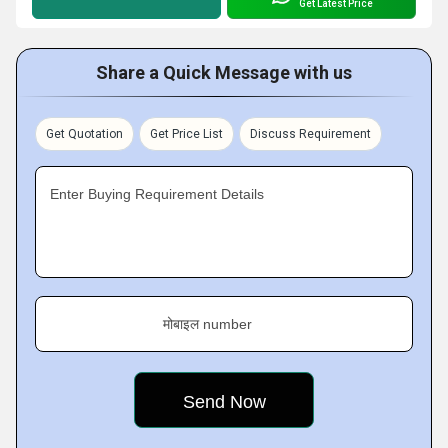
Get Latest Price
Share a Quick Message with us
Get Quotation
Get Price List
Discuss Requirement
Enter Buying Requirement Details
मोबाइल number