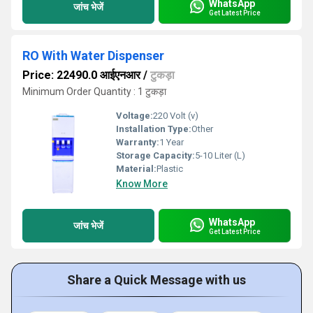
WhatsApp
जांच भेजें
Get Latest Price
RO With Water Dispenser
Price: 22490.0 आईएनआर
/
टुकड़ा
Minimum Order Quantity : 1 टुकड़ा
Voltage:
220 Volt (v)
Installation Type:
Other
Warranty:
1 Year
Storage Capacity:
5-10 Liter (L)
Material:
Plastic
Know More
WhatsApp
जांच भेजें
Get Latest Price
Share a Quick Message with us