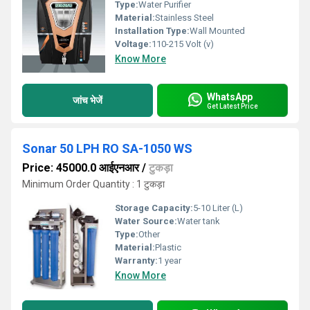
Type:
Water Purifier
Material:
Stainless Steel
Installation Type:
Wall Mounted
Voltage:
110-215 Volt (v)
Know More
WhatsApp
जांच भेजें
Get Latest Price
Sonar 50 LPH RO SA-1050 WS
Price: 45000.0 आईएनआर
/
टुकड़ा
Minimum Order Quantity : 1 टुकड़ा
Storage Capacity:
5-10 Liter (L)
Water Source:
Water tank
Type:
Other
Material:
Plastic
Warranty:
1 year
Know More