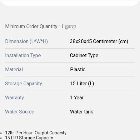
Minimum Order Quantity : 1 टुकड़ा
Dimension (L*W*H)
38x20x45 Centimeter (cm)
Installation Type
Cabinet Type
Material
Plastic
Storage Capacity
15 Liter (L)
Warranty
1 Year
Water Source
Water tank
12ltr. Per Hour Output Capacity
15 LTR Storage Capacity