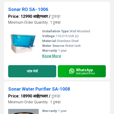
Sonar RO SA- 1006
Price: 12990 आईएनआर
/
टुकड़ा
Minimum Order Quantity : 1 टुकड़ा
Installation Type:
Wall Mounted
Voltage:
110-215 Volt (v)
Material:
Stainless Steel
Water Source:
Water tank
Warranty:
1 year
Know More
WhatsApp
जांच भेजें
Get Latest Price
Sonar Water Purifier SA-1008
Price: 18990 आईएनआर
/
टुकड़ा
Minimum Order Quantity : 1 टुकड़ा
Warranty:
1 year