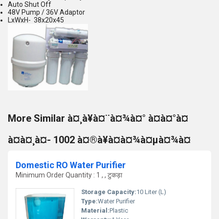
Auto Shut Off
48V Pump / 36V Adaptor
LxWxH- 38x20x45
More Similar à¤¸à¥à¤¨à¤¾à¤° à¤à¤°à¤
à¤à¤¸à¤- 1002 à¤®à¥à¤à¤¾à¤µà¤¾à¤
Domestic RO Water Purifier
Minimum Order Quantity : 1 , , टुकड़ा
Storage Capacity:
10 Liter (L)
Type:
Water Purifier
Material:
Plastic