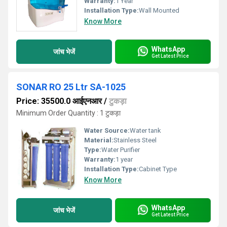
Warranty:
1 Year
Installation Type:
Wall Mounted
Know More
WhatsApp
जांच भेजें
Get Latest Price
SONAR RO 25 Ltr SA-1025
Price: 35500.0 आईएनआर
/
टुकड़ा
Minimum Order Quantity : 1 टुकड़ा
Water Source:
Water tank
Material:
Stainless Steel
Type:
Water Purifier
Warranty:
1 year
Installation Type:
Cabinet Type
Know More
WhatsApp
जांच भेजें
Get Latest Price