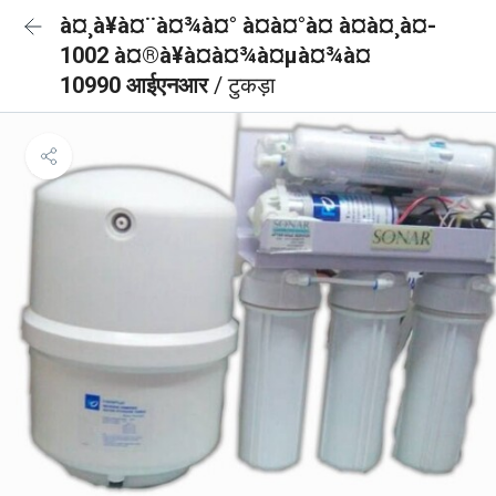
à¤¸à¥à¤¨à¤¾à¤° à¤à¤°à¤ à¤à¤¸à¤-
1002 à¤®à¥à¤à¤¾à¤µà¤¾à¤
10990 आईएनआर
/ टुकड़ा