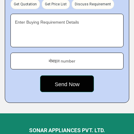
Get Quotation
Get Price List
Discuss Requirement
Enter Buying Requirement Details
मोबाइल number
SONAR APPLIANCES PVT. LTD.