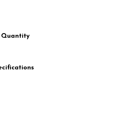
 Quantity
cifications