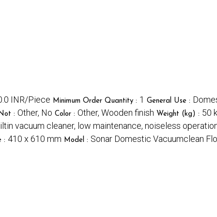
.0 INR/Piece
1
Domest
Minimum Order Quantity :
General Use :
Other, No
Other, Wooden finish
50 
Not :
Color :
Weight (kg) :
uiltin vacuum cleaner, low maintenance, noiseless operatio
410 x 610 mm
Sonar Domestic Vacuumclean Flou
e :
Model :