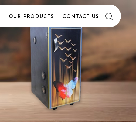
E
OUR PRODUCTS
CONTACT US