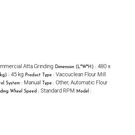
mmercial Atta Grinding
480 x
Dimension (L*W*H) :
45 kg
Vaccuclean Flour Mill
kg) :
Product Type :
Manual
Other, Automatic Flour
rol System :
Type :
Standard RPM
nding Wheel Speed :
Model :