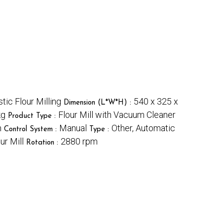
ic Flour Milling
540 x 325 x
Dimension (L*W*H) :
kg
Flour Mill with Vacuum Cleaner
Product Type :
n
Manual
Other, Automatic
Control System :
Type :
r Mill
2880 rpm
Rotation :