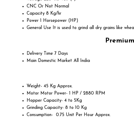
CNC Or Not
Normal
Capacity
8 Kg/hr
Power
1 Horsepower (HP)
General Use
It is used to grind all dry grains like whea
Premium 
Delivery Time
7 Days
Main Domestic Market
All India
Weight- 45 Kg Approx.
Motor Motor Power- 1 HP / 2880 RPM
Hopper Capacity- 4 to 5Kg
Grinding Capacity- 8 to 10 Kg
Consumption- 0.75 Unit Per Hour Approx.