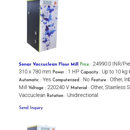
24990.0 INR/Pi
Sonar Vaccuclean Flour Mill
Price
:
310 x 780 mm
1 HP
Up to 10 kg
Power :
Capacity :
Yes
No
Other, I
Automatic :
Computerized :
Feature :
Mill
220240 V
Other, Stainless 
Voltage :
Material :
Vaccuclean
Unidirectional
Rotation :
Send Inquiry