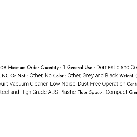
ece
1
Domestic and Co
Minimum Order Quantity :
General Use :
Other, No
Other, Grey and Black
CNC Or Not :
Color :
Weight (
nbuilt Vacuum Cleaner, Low Noise, Dust Free Operation
Cont
Steel and High Grade ABS Plastic
Compact
Floor Space :
Gri