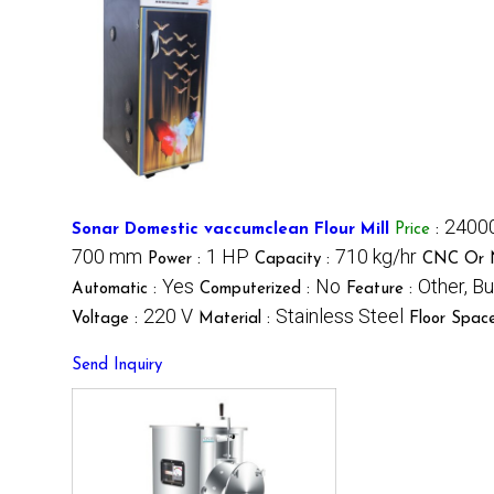
24000
Sonar Domestic vaccumclean Flour Mill
Price
:
700 mm
1 HP
710 kg/hr
Power :
Capacity :
CNC Or 
Yes
No
Other, B
Automatic :
Computerized :
Feature :
220 V
Stainless Steel
Voltage :
Material :
Floor Spac
Send Inquiry