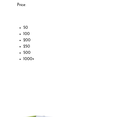
Price:
50
100
200
250
500
1000+