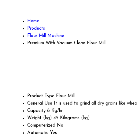
Home
Products
Flour Mill Machine
Premium With Vacuum Clean Flour Mill
Product Type
Flour Mill
General Use
It is used to grind all dry grains like whea
Capacity
8 Kg/hr
Weight (kg)
45 Kilograms (kg)
Computerized
No
Automatic
Yes