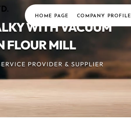
HOME PAGE
COMPANY PROFIL