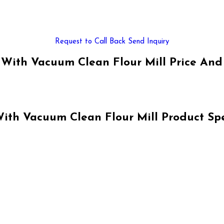
Request to Call Back
Send Inquiry
With Vacuum Clean Flour Mill Price And
th Vacuum Clean Flour Mill Product Spe