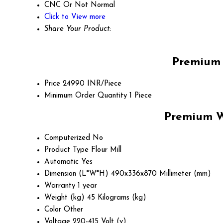
CNC Or Not
Normal
Click to View more
Share Your Product:
Premium 
Price
24990 INR/Piece
Minimum Order Quantity
1 Piece
Premium Wi
Computerized
No
Product Type
Flour Mill
Automatic
Yes
Dimension (L*W*H)
490x336x870 Millimeter (mm)
Warranty
1 year
Weight (kg)
45 Kilograms (kg)
Color
Other
Voltage
220-415 Volt (v)