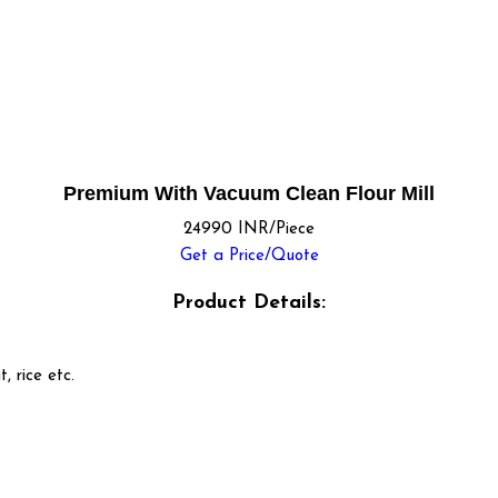
Premium With Vacuum Clean Flour Mill
24990 INR/Piece
Get a Price/Quote
Product Details:
t, rice etc.