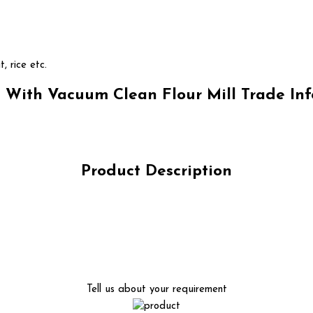
t, rice etc.
With Vacuum Clean Flour Mill Trade In
Product Description
Tell us about your requirement