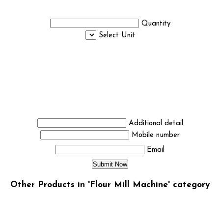
Quantity
Select Unit
Additional detail
Mobile number
Email
Other Products in 'Flour Mill Machine' category